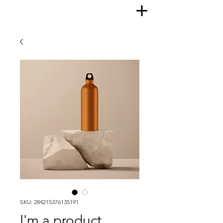
SKU: 284215376135191
I'm a product