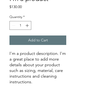
Price
$130.00
Quantity
*
Add to Cart
I'm a product description. I'm 
a great place to add more 
details about your product 
such as sizing, material, care 
instructions and cleaning 
instructions.
PRODUCT INFO